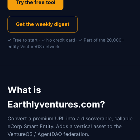
Try the free tool
Get the weekly digest
✓ Free to start · ✓ No credit card · ✓ Part of the 20,000+
entity VentureOS network
What is
Earthlyventures.com?
Convert a premium URL into a discoverable, callable
eCorp Smart Entity. Adds a vertical asset to the
VentureOS / AgentDAO federation.