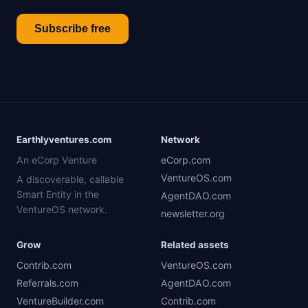
Subscribe free
Earthlyventures.com
Network
An eCorp Venture
eCorp.com
VentureOS.com
A discoverable, callable
Smart Entity in the
AgentDAO.com
VentureOS network.
newsletter.org
Grow
Related assets
Contrib.com
VentureOS.com
Referrals.com
AgentDAO.com
VentureBuilder.com
Contrib.com