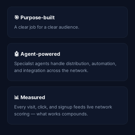
🎯 Purpose-built
A clear job for a clear audience.
🤖 Agent-powered
Specialist agents handle distribution, automation,
and integration across the network.
📊 Measured
Every visit, click, and signup feeds live network
scoring — what works compounds.