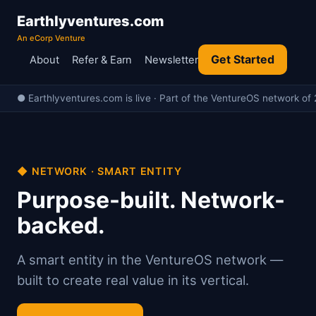
Earthlyventures.com
An eCorp Venture
Get Started
About
Refer & Earn
Newsletter
● Earthlyventures.com is live · Part of the VentureOS network of 
◆ NETWORK · SMART ENTITY
Purpose-built. Network-
backed.
A smart entity in the VentureOS network —
built to create real value in its vertical.