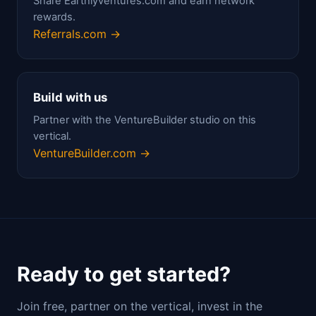
Share Earthlyventures.com and earn network
rewards.
Referrals.com →
Build with us
Partner with the VentureBuilder studio on this
vertical.
VentureBuilder.com →
Ready to get started?
Join free, partner on the vertical, invest in the