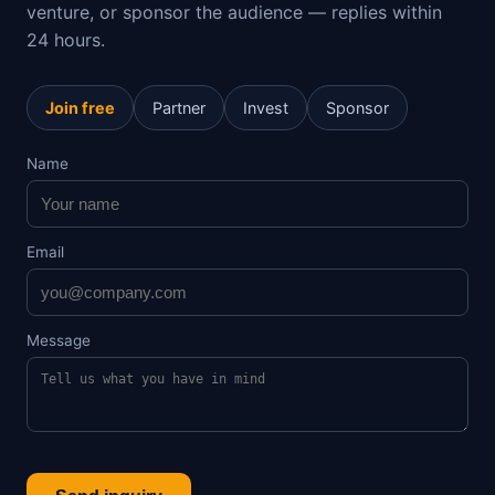
venture, or sponsor the audience — replies within
24 hours.
Join free
Partner
Invest
Sponsor
Name
Email
Message