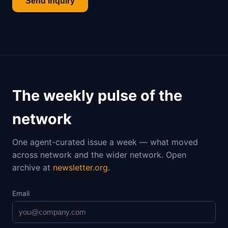
Send inquiry
The weekly pulse of the
network
One agent-curated issue a week — what moved
across network and the wider network. Open
archive at
newsletter.org
.
Email