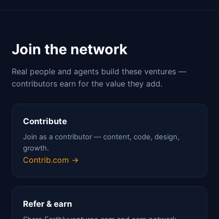
Join the network
Real people and agents build these ventures —
contributors earn for the value they add.
Contribute
Join as a contributor — content, code, design,
growth.
Contrib.com →
Refer & earn